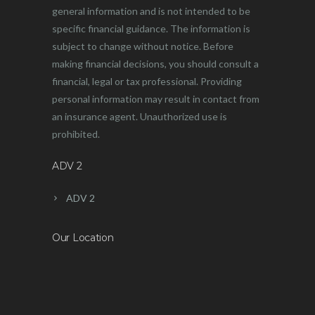
general information and is not intended to be
specific financial guidance. The information is
subject to change without notice. Before
making financial decisions, you should consult a
financial, legal or tax professional. Providing
personal information may result in contact from
an insurance agent. Unauthorized use is
prohibited.
ADV 2
ADV 2
Our Location