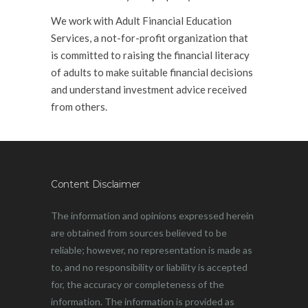
We work with Adult Financial Education
Services, a not-for-profit organization that
is committed to raising the financial literacy
of adults to make suitable financial decisions
and understand investment advice received
from others.
.
Content Disclaimer
The information and opinions expressed herein
are obtained from sources believed to be
reliable; however, no representation is made as
to, and no responsibility or liability is accepted
for, the accuracy or completeness of the
information. The information is provided as