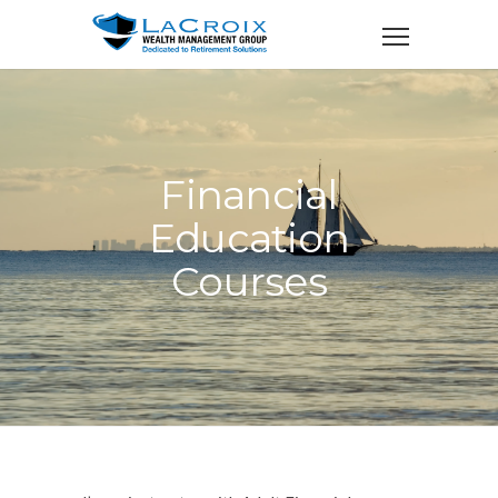
Financial
Education
Courses