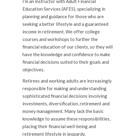
I’m an instructor with Adult Financial
Education Services (AFES), specializing in
planning and guidance for those who are
seeking a better lifestyle and a guaranteed
income in retirement. We offer college
courses and workshops to further the
financial education of our clients, so they will
have the knowl­edge and confidence to make
financial decisions suited to their goals and
objectives.
Retirees and working adults are increasingly
responsible for making and understanding
sophisticated financial decisions involving
investments, diversification, retirement and
money management. Many lack the basic
knowledge to assume these responsibilities,
placing their financial well-being and
retirement lifestyle in jeopardy.