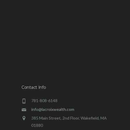
Contact Info
781-808-6148
info@lacroixwealth.com
385 Main Street, 2nd Floor, Wakefield, MA
01880